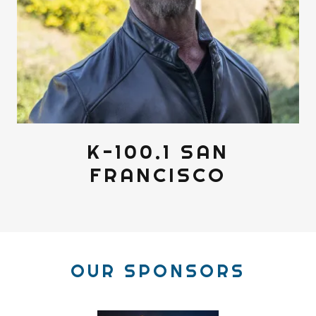
K-100.1 SAN
FRANCISCO
OUR SPONSORS