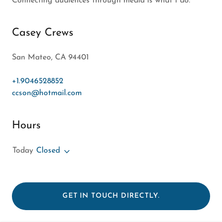
form. I will do my best to get back to you soon!
Connecting audiences through media is what I do.
Casey Crews
San Mateo, CA 94401
+1.9046528852
ccson@hotmail.com
Hours
Today
Closed
GET IN TOUCH DIRECTLY.