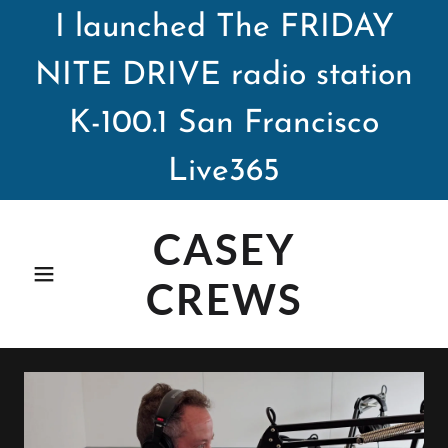
I launched The FRIDAY
NITE DRIVE radio station
K-100.1 San Francisco
Live365
CASEY
CREWS