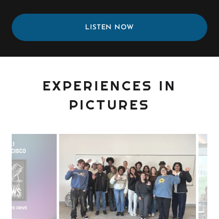
LISTEN NOW
EXPERIENCES IN
PICTURES