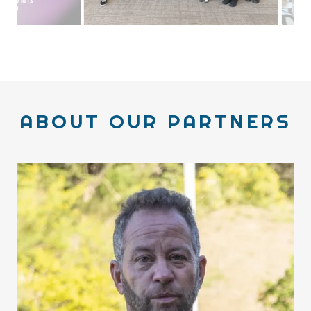
I had the opportunity to speak to SFSU BECA students,
the department I graduated from.
ABOUT OUR PARTNERS