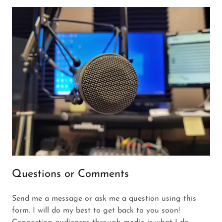
Questions or Comments
Send me a message or ask me a question using this