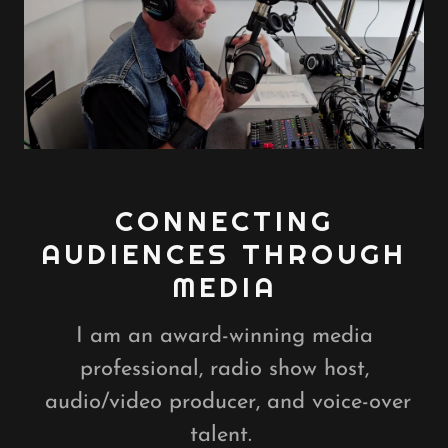
CONNECTING
AUDIENCES THROUGH
MEDIA
I am an award-winning media
professional, radio show host,
audio/video producer, and voice-over
talent.