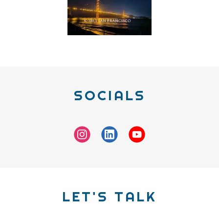
SOCIALS
LET'S TALK